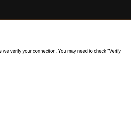
ile we verify your connection. You may need to check "Verify