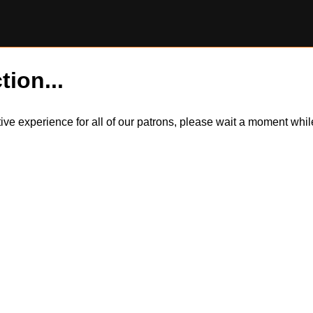
tion...
itive experience for all of our patrons, please wait a moment wh