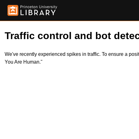
Traffic control and bot detec
We've recently experienced spikes in traffic. To ensure a pos
You Are Human."