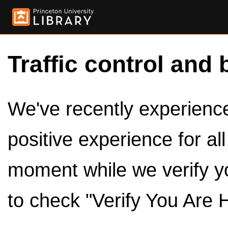
Traffic control and 
We've recently experienced
positive experience for al
moment while we verify y
to check "Verify You Are