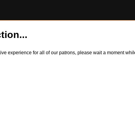
tion...
itive experience for all of our patrons, please wait a moment wh