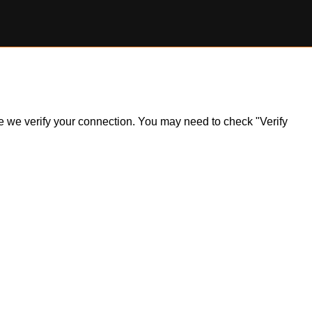
ile we verify your connection. You may need to check "Verify