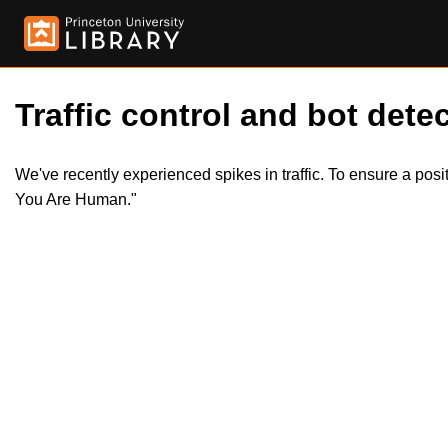
Traffic control and bot detec
We've recently experienced spikes in traffic. To ensure a pos
You Are Human."