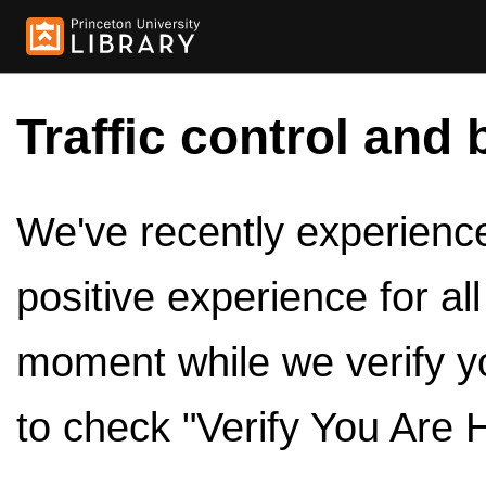
Traffic control and 
We've recently experienced
positive experience for al
moment while we verify y
to check "Verify You Are