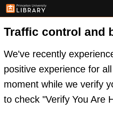
Traffic control and 
We've recently experienced
positive experience for al
moment while we verify y
to check "Verify You Are