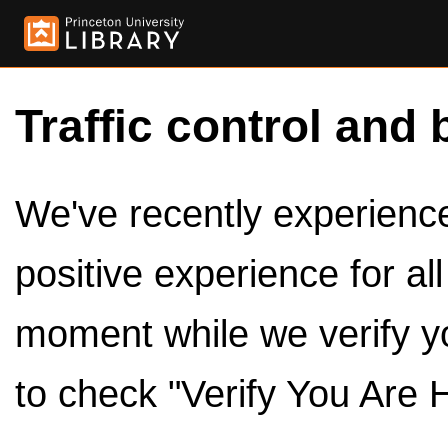
Traffic control and 
We've recently experienced
positive experience for al
moment while we verify y
to check "Verify You Are