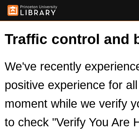
Traffic control and 
We've recently experienced
positive experience for al
moment while we verify y
to check "Verify You Are