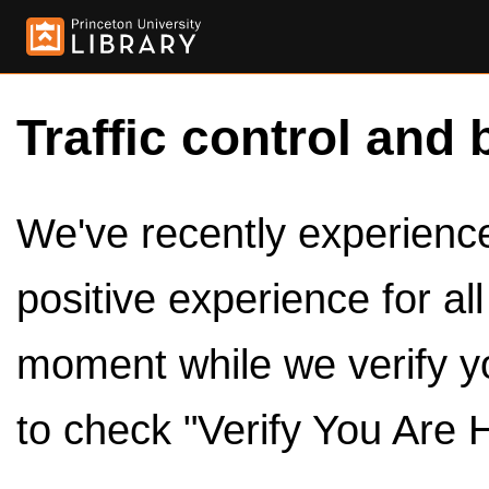
Traffic control and 
We've recently experienced
positive experience for al
moment while we verify y
to check "Verify You Are