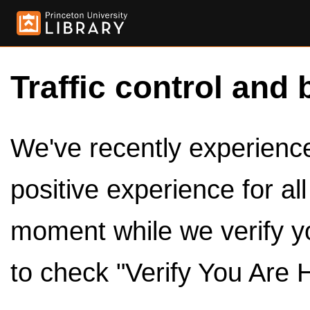
Traffic control and 
We've recently experienced
positive experience for al
moment while we verify y
to check "Verify You Are