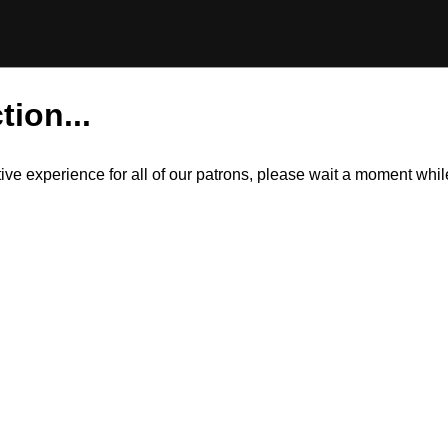
tion...
itive experience for all of our patrons, please wait a moment wh