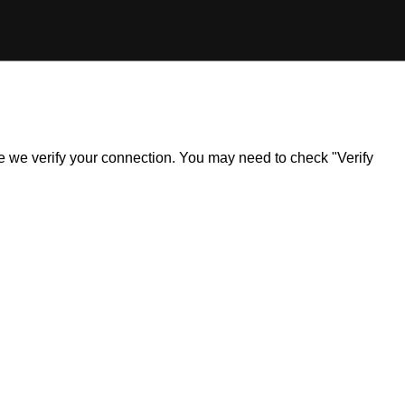
ile we verify your connection. You may need to check "Verify