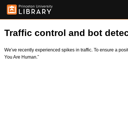
Traffic control and bot detec
We've recently experienced spikes in traffic. To ensure a pos
You Are Human."