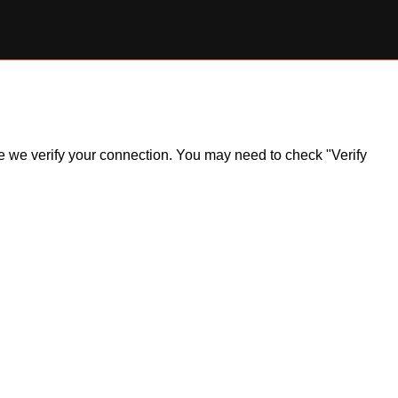
ile we verify your connection. You may need to check "Verify