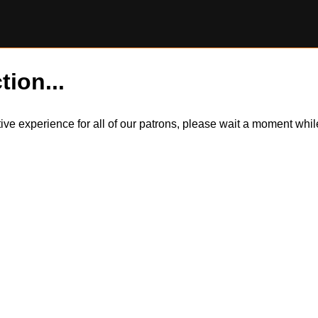
tion...
itive experience for all of our patrons, please wait a moment wh