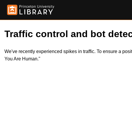
Traffic control and bot detec
We've recently experienced spikes in traffic. To ensure a pos
You Are Human."