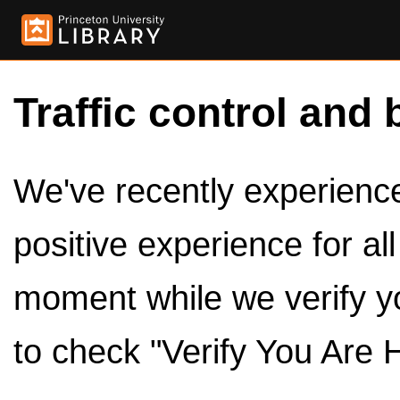
Traffic control and 
We've recently experienced
positive experience for al
moment while we verify y
to check "Verify You Are