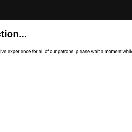
tion...
itive experience for all of our patrons, please wait a moment wh