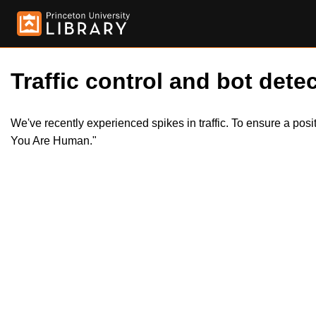
Traffic control and bot detec
We've recently experienced spikes in traffic. To ensure a pos
You Are Human."