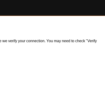
ile we verify your connection. You may need to check "Verify