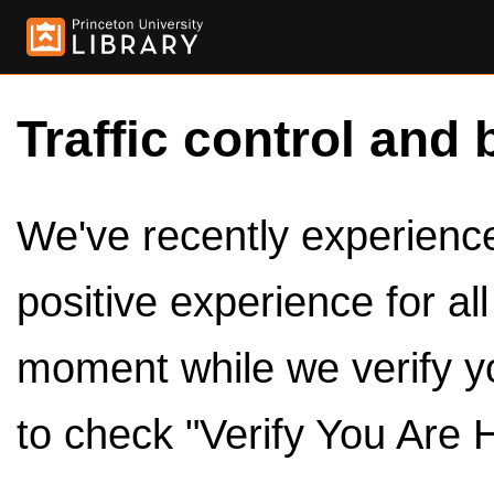
Traffic control and 
We've recently experienced
positive experience for al
moment while we verify y
to check "Verify You Are