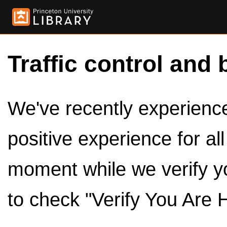
Traffic control and 
We've recently experienced
positive experience for al
moment while we verify y
to check "Verify You Are