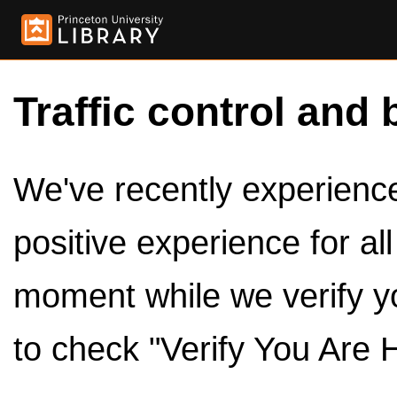
Traffic control and 
We've recently experienced
positive experience for al
moment while we verify y
to check "Verify You Are