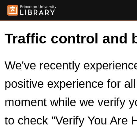
Traffic control and 
We've recently experienced
positive experience for al
moment while we verify y
to check "Verify You Are