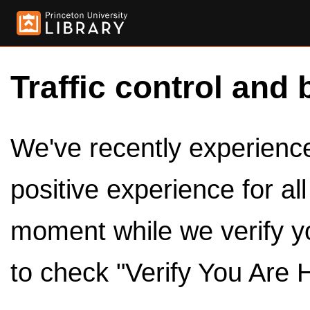
Traffic control and 
We've recently experienced
positive experience for al
moment while we verify y
to check "Verify You Are