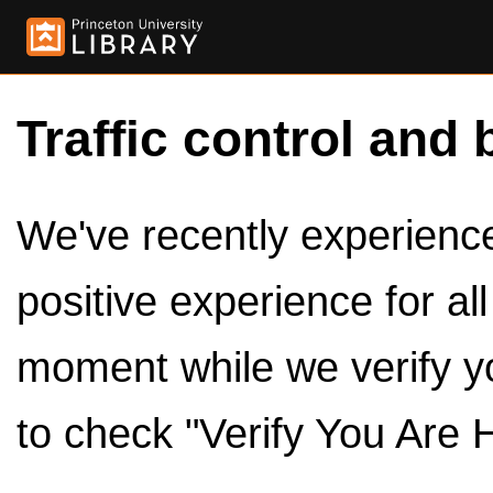
Traffic control and 
We've recently experienced
positive experience for al
moment while we verify y
to check "Verify You Are