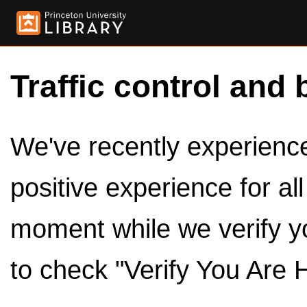
Traffic control and 
We've recently experienced
positive experience for al
moment while we verify y
to check "Verify You Are