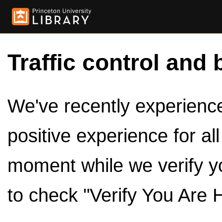
Traffic control and 
We've recently experienced
positive experience for al
moment while we verify y
to check "Verify You Are