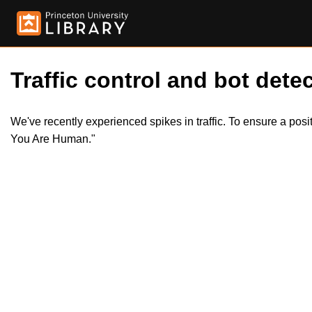
Traffic control and bot detec
We've recently experienced spikes in traffic. To ensure a pos
You Are Human."