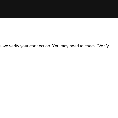
ile we verify your connection. You may need to check "Verify