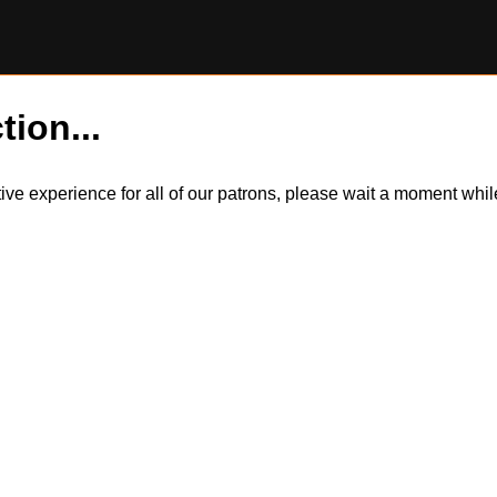
tion...
itive experience for all of our patrons, please wait a moment wh