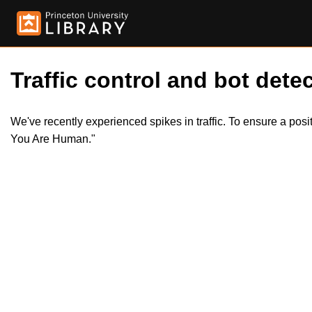
Traffic control and bot detec
We've recently experienced spikes in traffic. To ensure a pos
You Are Human."