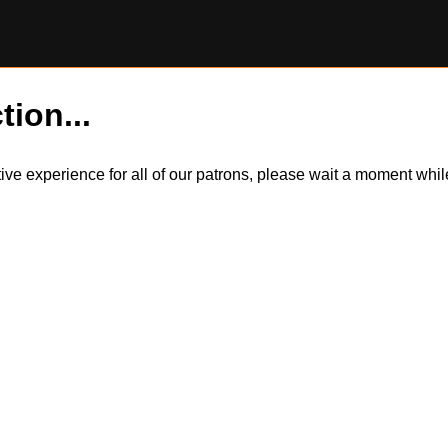
tion...
itive experience for all of our patrons, please wait a moment wh