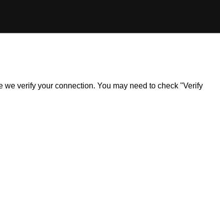
ile we verify your connection. You may need to check "Verify