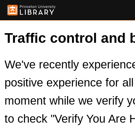
Traffic control and 
We've recently experienced
positive experience for al
moment while we verify y
to check "Verify You Are