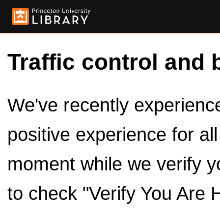
Traffic control and 
We've recently experienced
positive experience for al
moment while we verify y
to check "Verify You Are