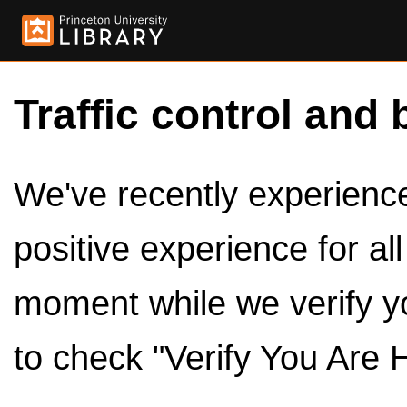
Traffic control and 
We've recently experienced
positive experience for al
moment while we verify y
to check "Verify You Are