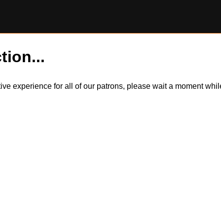
tion...
itive experience for all of our patrons, please wait a moment wh