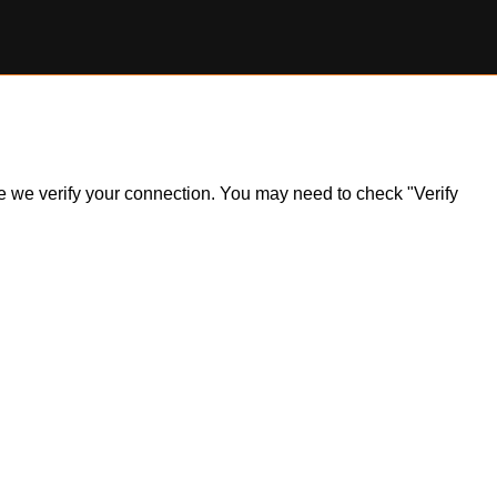
ile we verify your connection. You may need to check "Verify