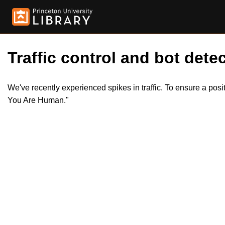
Traffic control and bot detec
We've recently experienced spikes in traffic. To ensure a pos
You Are Human."