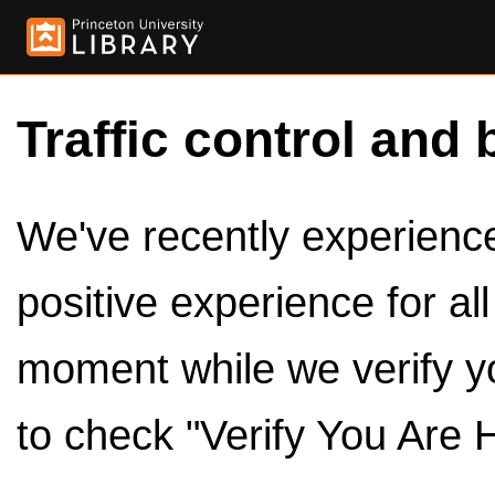
Traffic control and 
We've recently experienced
positive experience for al
moment while we verify y
to check "Verify You Are