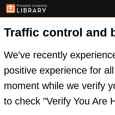
Traffic control and 
We've recently experienced
positive experience for al
moment while we verify y
to check "Verify You Are