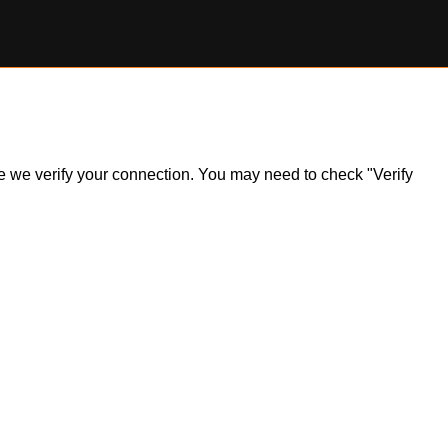
ile we verify your connection. You may need to check "Verify