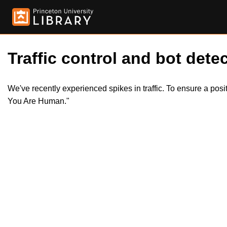
Traffic control and bot detec
We've recently experienced spikes in traffic. To ensure a pos
You Are Human."