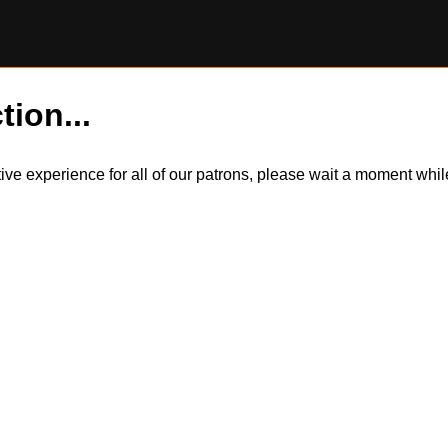
tion...
itive experience for all of our patrons, please wait a moment wh