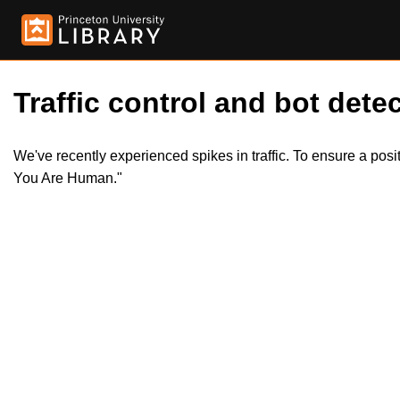
Traffic control and bot detec
We've recently experienced spikes in traffic. To ensure a pos
You Are Human."