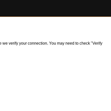
ile we verify your connection. You may need to check "Verify