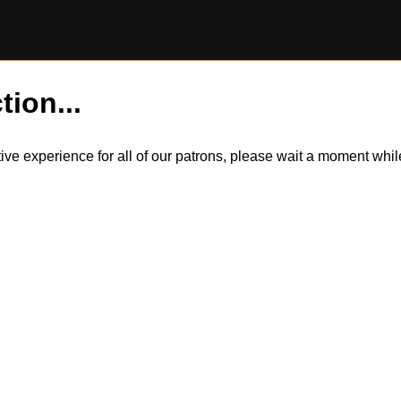
tion...
itive experience for all of our patrons, please wait a moment wh