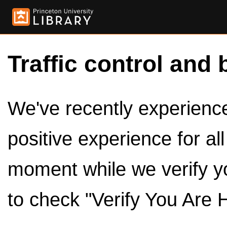
Traffic control and 
We've recently experienced
positive experience for al
moment while we verify y
to check "Verify You Are