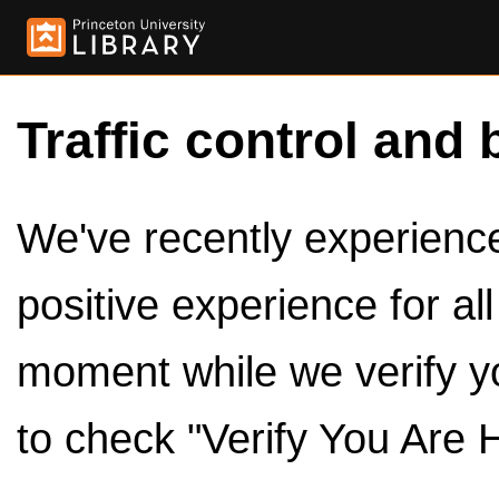
Traffic control and 
We've recently experienced
positive experience for al
moment while we verify y
to check "Verify You Are