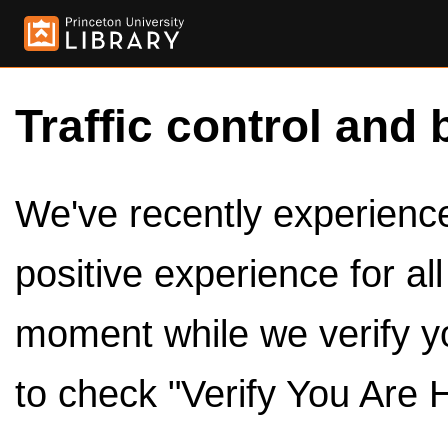
Traffic control and 
We've recently experienced
positive experience for al
moment while we verify y
to check "Verify You Are