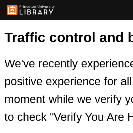
Traffic control and 
We've recently experienced
positive experience for al
moment while we verify y
to check "Verify You Are