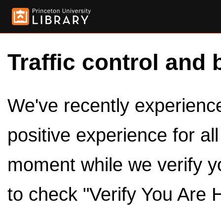
Traffic control and 
We've recently experienced
positive experience for al
moment while we verify y
to check "Verify You Are