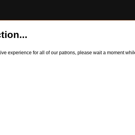
tion...
itive experience for all of our patrons, please wait a moment wh