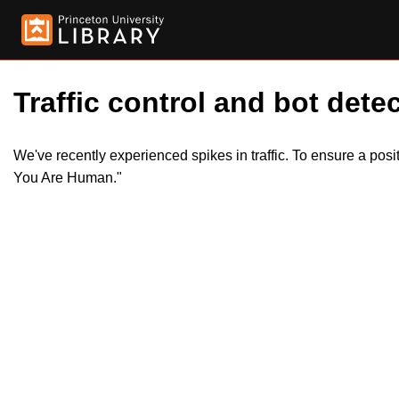
Traffic control and bot detec
We've recently experienced spikes in traffic. To ensure a pos
You Are Human."