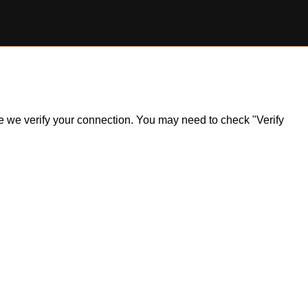
ile we verify your connection. You may need to check "Verify