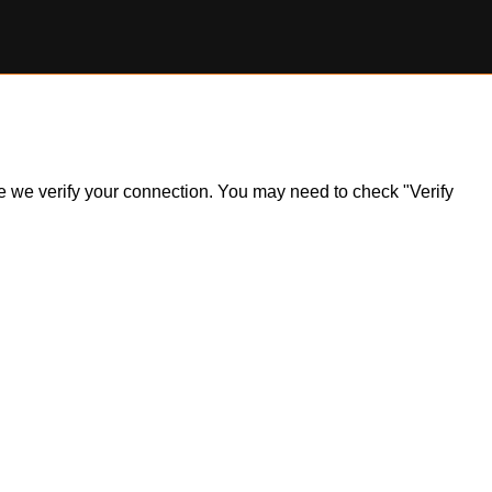
ile we verify your connection. You may need to check "Verify