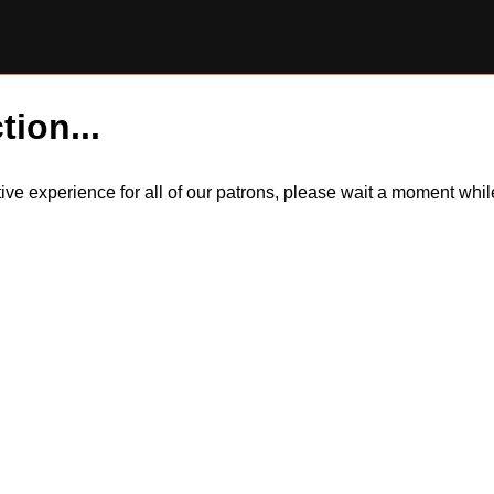
tion...
itive experience for all of our patrons, please wait a moment wh