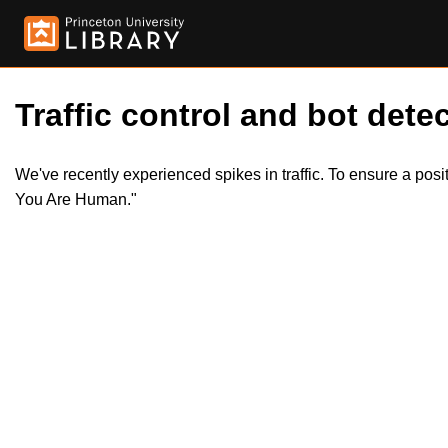
Traffic control and bot detec
We've recently experienced spikes in traffic. To ensure a pos
You Are Human."