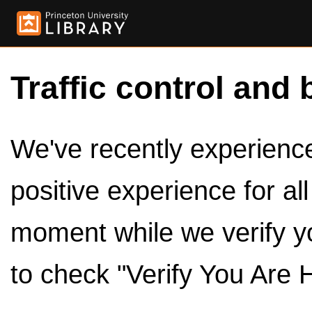
Traffic control and 
We've recently experienced
positive experience for al
moment while we verify y
to check "Verify You Are