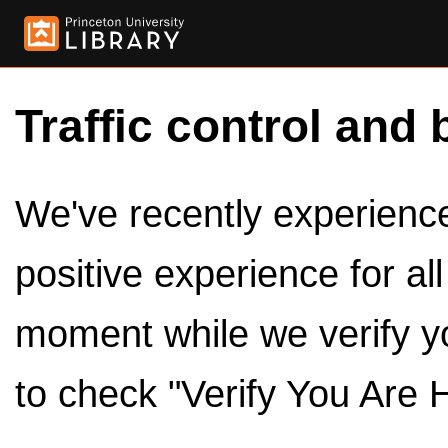
Traffic control and 
We've recently experienced
positive experience for al
moment while we verify y
to check "Verify You Are