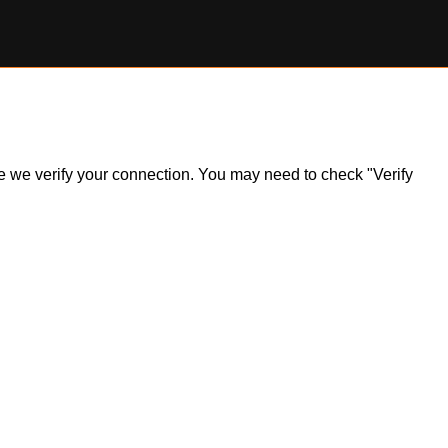
ile we verify your connection. You may need to check "Verify