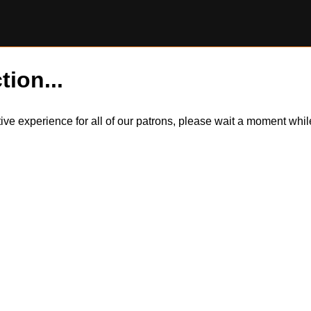
tion...
itive experience for all of our patrons, please wait a moment wh