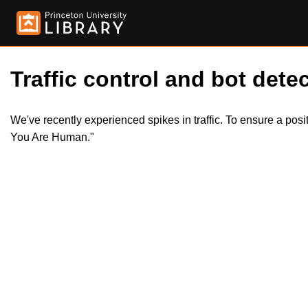
Traffic control and bot detec
We've recently experienced spikes in traffic. To ensure a pos
You Are Human."