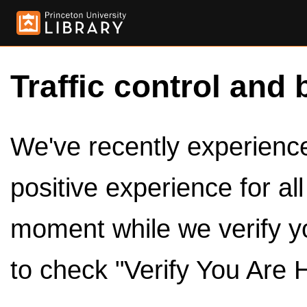
Traffic control and 
We've recently experienced
positive experience for al
moment while we verify y
to check "Verify You Are