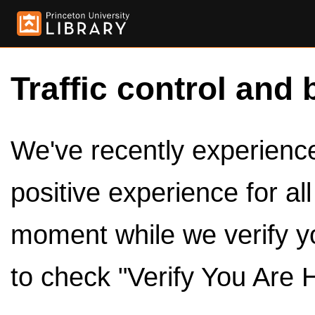
Traffic control and 
We've recently experienced
positive experience for al
moment while we verify y
to check "Verify You Are