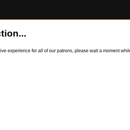
tion...
itive experience for all of our patrons, please wait a moment wh