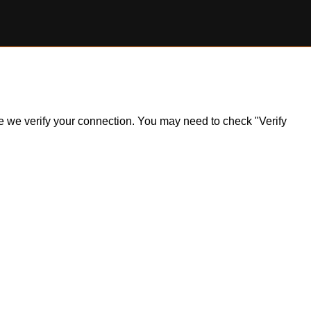
ile we verify your connection. You may need to check "Verify