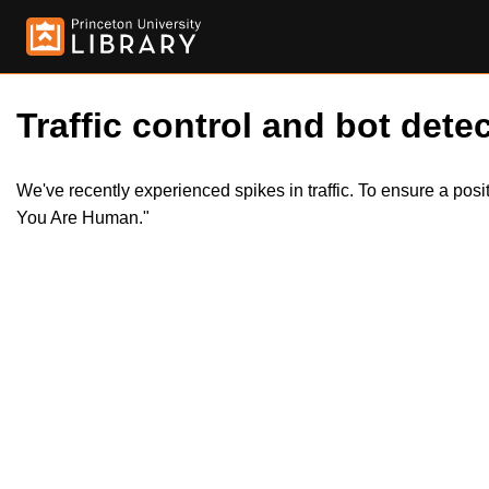
Traffic control and bot detec
We've recently experienced spikes in traffic. To ensure a pos
You Are Human."