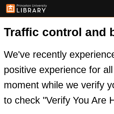
Traffic control and 
We've recently experienced
positive experience for al
moment while we verify y
to check "Verify You Are