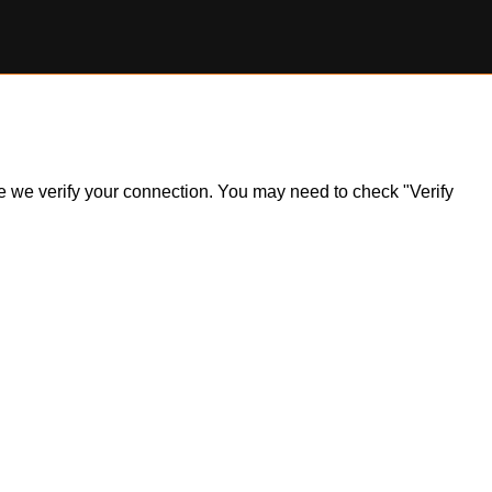
ile we verify your connection. You may need to check "Verify