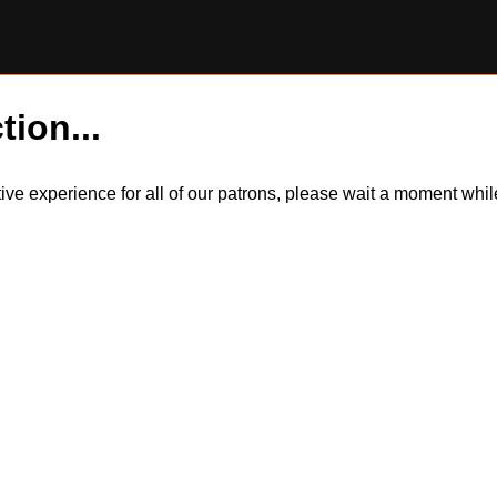
tion...
itive experience for all of our patrons, please wait a moment wh