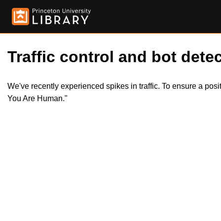
Traffic control and bot detec
We've recently experienced spikes in traffic. To ensure a pos
You Are Human."