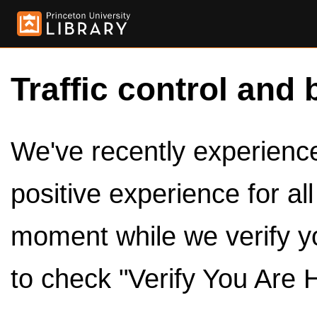
Traffic control and 
We've recently experienced
positive experience for al
moment while we verify y
to check "Verify You Are