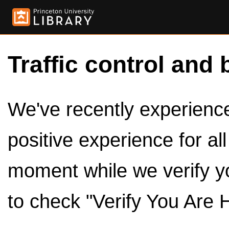
Traffic control and 
We've recently experienced
positive experience for al
moment while we verify y
to check "Verify You Are