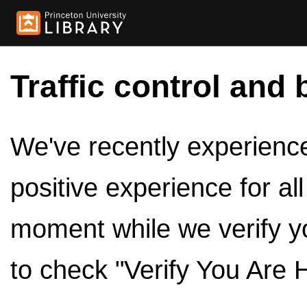
Traffic control and 
We've recently experienced
positive experience for al
moment while we verify y
to check "Verify You Are