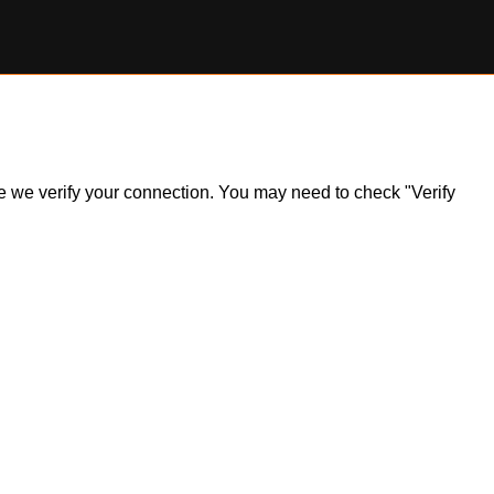
ile we verify your connection. You may need to check "Verify