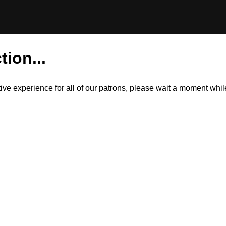
tion...
itive experience for all of our patrons, please wait a moment wh