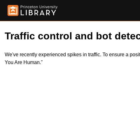
Traffic control and bot detec
We've recently experienced spikes in traffic. To ensure a pos
You Are Human."